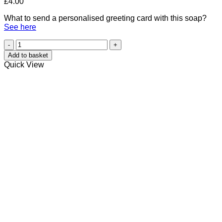
£
4.00
What to send a personalised greeting card with this soap?
See here
Orange
Essential
Add to basket
Oil
Quick View
Hedgehog
quantity