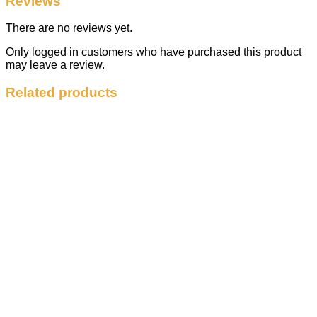
Reviews
There are no reviews yet.
Only logged in customers who have purchased this product
may leave a review.
Related products