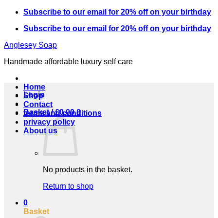
Skip
Subscribe to our email for 20% off on your birthday
to
Subscribe to our email for 20% off on your birthday
content
Anglesey Soap
Handmade affordable luxury self care
Home
Login
Shop
Contact
Basket /
£
0.00
0
terms and conditions
privacy policy
About us
No products in the basket.
Return to shop
0
Basket