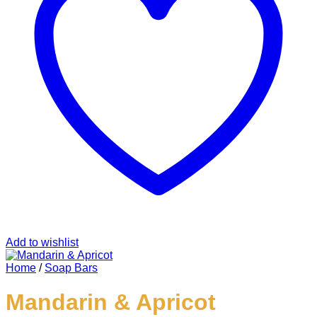
Add to wishlist
Home
/
Soap Bars
Mandarin & Apricot