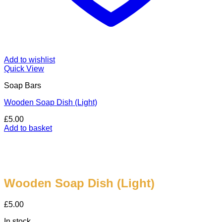
Add to wishlist
Quick View
Soap Bars
Wooden Soap Dish (Light)
£
5.00
Add to basket
Wooden Soap Dish (Light)
£
5.00
In stock