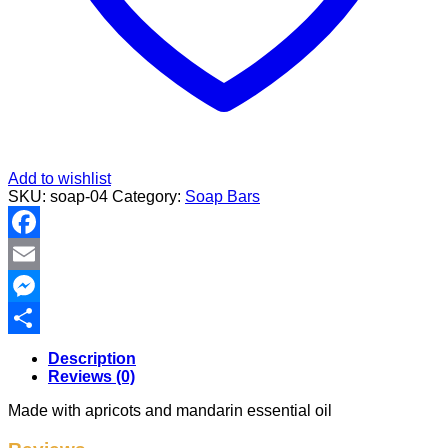
Add to wishlist
SKU:
soap-04
Category:
Soap Bars
Facebook
Email
Messenger
Share
Description
Reviews (0)
Made with apricots and mandarin essential oil