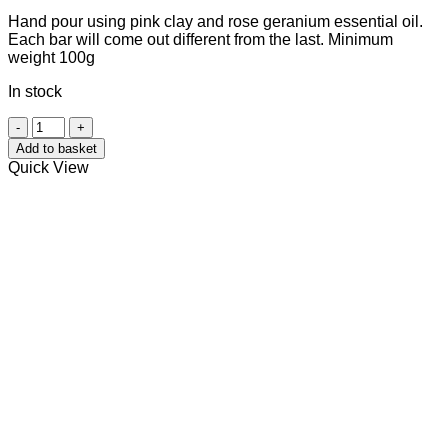
Hand pour using pink clay and rose geranium essential oil.
Each bar will come out different from the last. Minimum
weight 100g
In stock
Rose
Geranium
Add to basket
&
Quick View
Pink
Clay
quantity