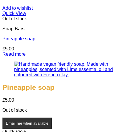
Add to wishlist
Quick View
Out of stock
Soap Bars
Pineapple soap
£
5.00
Read more
Pineapple soap
£
5.00
Out of stock
Email me when available
Quick View