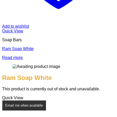
Add to wishlist
Quick View
Soap Bars
Ram Soap White
Read more
Ram Soap White
This product is currently out of stock and unavailable.
Quick View
Email me when available