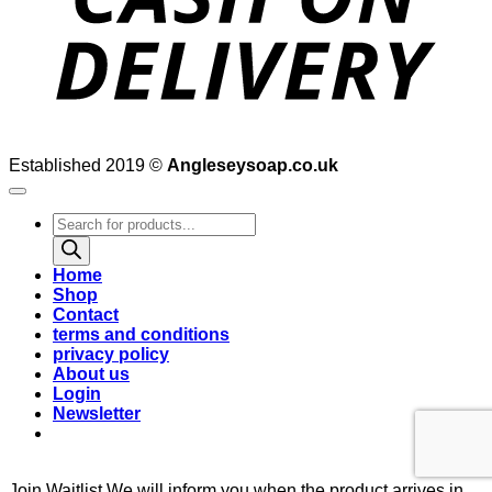
Established 2019 ©
Angleseysoap.co.uk
Products
search
Home
Shop
Contact
terms and conditions
privacy policy
About us
Login
Newsletter
Join Waitlist
We will inform you when the product arrives in