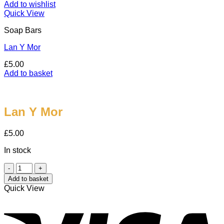
Add to wishlist
Quick View
Soap Bars
Lan Y Mor
£
5.00
Add to basket
Lan Y Mor
£
5.00
In stock
Lan
Y
Add to basket
Mor
Quick View
quantity
V