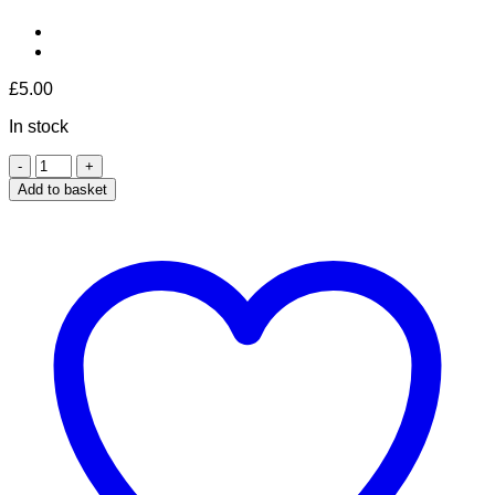
£
5.00
In stock
Mandarin
&
Add to basket
Apricot
quantity