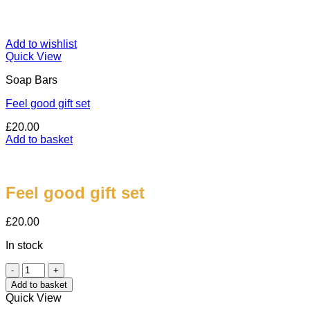
Add to wishlist
Quick View
Soap Bars
Feel good gift set
£
20.00
Add to basket
Feel good gift set
£
20.00
In stock
Feel
good
Add to basket
gift
Quick View
set