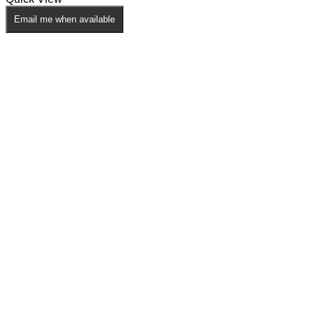
Email me when available