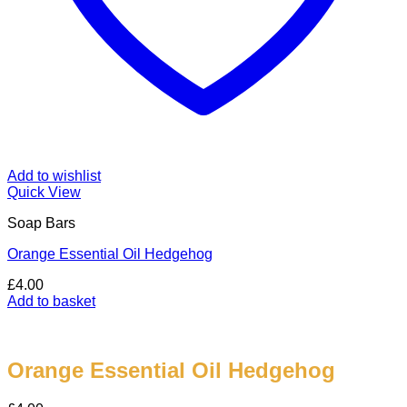
Add to wishlist
Quick View
Soap Bars
Orange Essential Oil Hedgehog
£
4.00
Add to basket
Orange Essential Oil Hedgehog