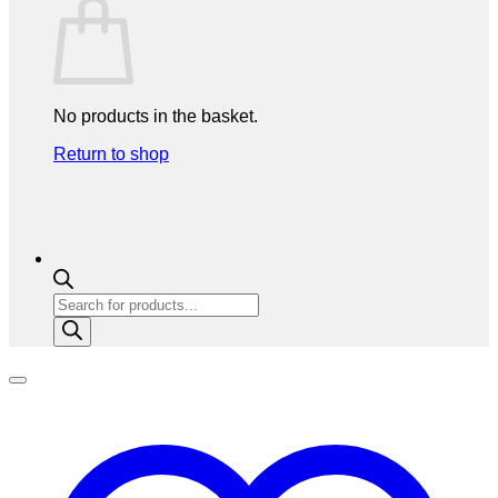
No products in the basket.
Return to shop
Products
search