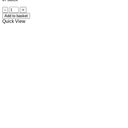
Wooden
Soap
Add to basket
Dish
Quick View
(Light)
quantity