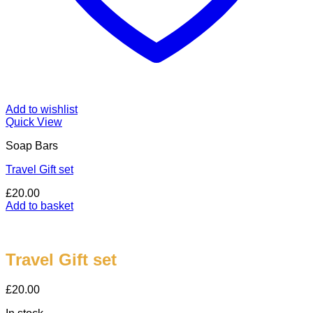
Add to wishlist
Quick View
Soap Bars
Travel Gift set
£
20.00
Add to basket
Travel Gift set
£
20.00