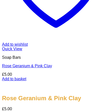
Add to wishlist
Quick View
Soap Bars
Rose Geranium & Pink Clay
£
5.00
Add to basket
Rose Geranium & Pink Clay
£
5.00