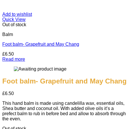
Add to wishlist
Quick View
Out of stock
Balm
Foot balm- Grapefruit and May Chang
£
6.50
Read more
Foot balm- Grapefruit and May Chang
£
6.50
This hand balm is made using candelilla wax, essential oils,
Shea butter and coconut oil. With added olive oils it’s a
prefect balm to rub in before bed and allow to absorb through
the even.
Out of stock