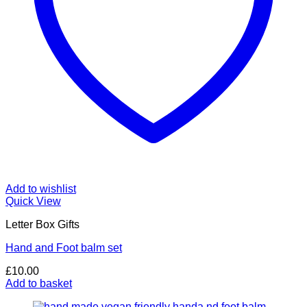
Add to wishlist
Quick View
Letter Box Gifts
Hand and Foot balm set
£
10.00
Add to basket