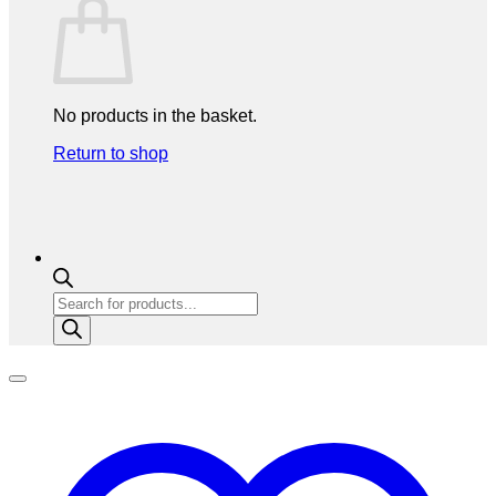
No products in the basket.
Return to shop
Products
search