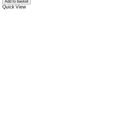
Add to basket
Balm.
Quick View
quantity