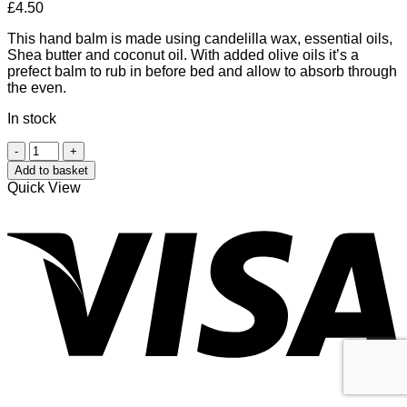
£
4.50
This hand balm is made using candelilla wax, essential oils,
Shea butter and coconut oil. With added olive oils it’s a
prefect balm to rub in before bed and allow to absorb through
the even.
In stock
May
Chang
Add to basket
and
Quick View
Grapefruit
V
Hand
Balm
quantity
P