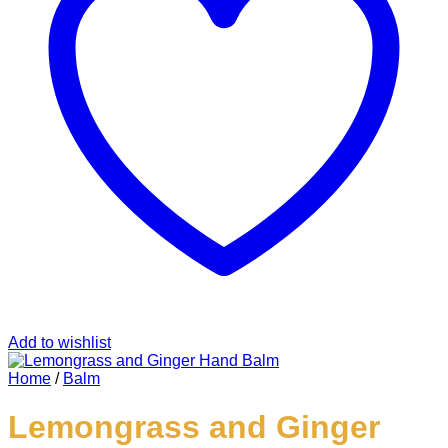
Add to wishlist
Home
/
Balm
Lemongrass and Ginger