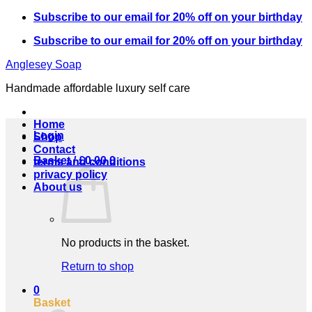
Skip
Subscribe to our email for 20% off on your birthday
to
Subscribe to our email for 20% off on your birthday
content
Anglesey Soap
Handmade affordable luxury self care
Home
Login
Shop
Contact
Basket /
£
0.00
0
terms and conditions
privacy policy
About us
No products in the basket.
Return to shop
0
Basket