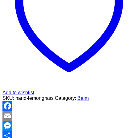
Add to wishlist
SKU:
hand-lemongrass
Category:
Balm
Facebook
Email
Messenger