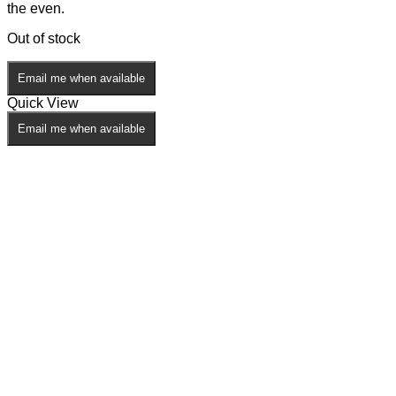
the even.
Out of stock
Email me when available
Quick View
Email me when available