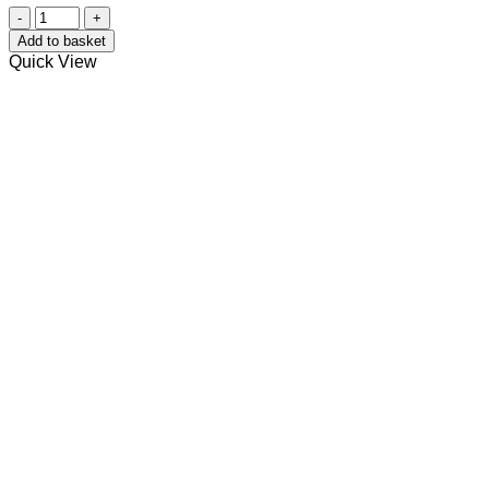
Dog
Paw
Add to basket
Balm
Quick View
quantity