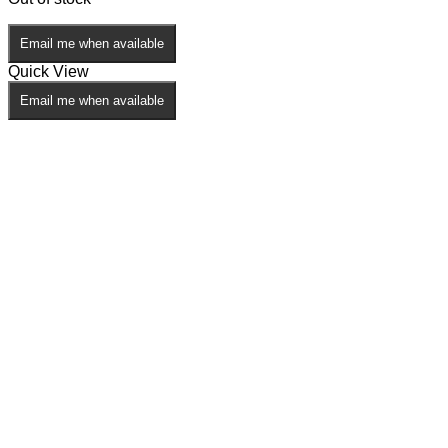
Email me when available
Quick View
Email me when available