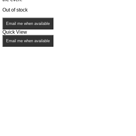
Out of stock
Email me when available
Quick View
Email me when available