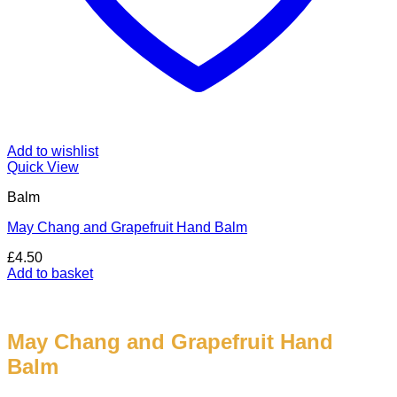
Add to wishlist
Quick View
Balm
May Chang and Grapefruit Hand Balm
£
4.50
Add to basket
May Chang and Grapefruit Hand
Balm