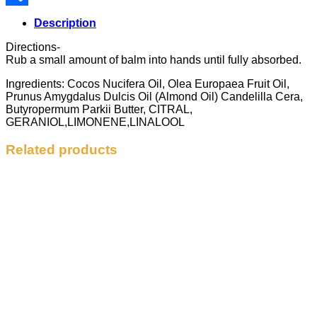
Share
Description
Directions-
Rub a small amount of balm into hands until fully absorbed.
Ingredients: Cocos Nucifera Oil, Olea Europaea Fruit Oil,
Prunus Amygdalus Dulcis Oil (Almond Oil) Candelilla Cera,
Butyropermum Parkii Butter, CITRAL,
GERANIOL,LIMONENE,LINALOOL
Related products