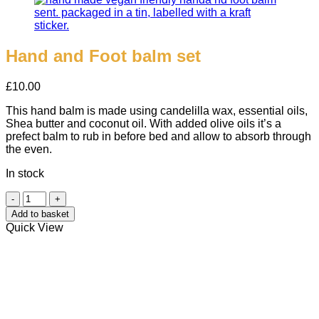
Hand and Foot balm set
£
10.00
This hand balm is made using candelilla wax, essential oils,
Shea butter and coconut oil. With added olive oils it’s a
prefect balm to rub in before bed and allow to absorb through
the even.
In stock
Hand
and
Add to basket
Foot
Quick View
balm
set
quantity