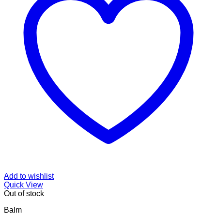
Add to wishlist
Quick View
Out of stock
Balm