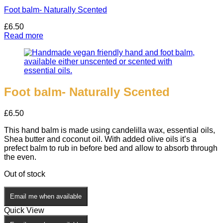
Foot balm- Naturally Scented
£
6.50
Read more
Foot balm- Naturally Scented
£
6.50
This hand balm is made using candelilla wax, essential oils,
Shea butter and coconut oil. With added olive oils it’s a
prefect balm to rub in before bed and allow to absorb through
the even.
Out of stock
Email me when available
Quick View