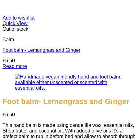
Add to wishlist
Quick View
Out of stock
Balm
Foot balm- Lemongrass and Ginger
£
6.50
Read more
Foot balm- Lemongrass and Ginger
£
6.50
This hand balm is made using candelilla wax, essential oils,
Shea butter and coconut oil. With added olive oils it’s a
prefect balm to rub in before bed and allow to absorb through