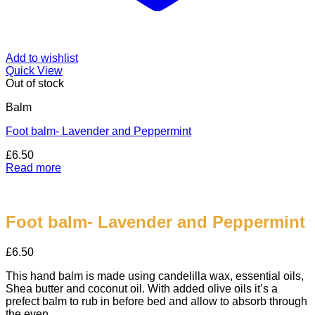
Add to wishlist
Quick View
Out of stock
Balm
Foot balm- Lavender and Peppermint
£
6.50
Read more
Foot balm- Lavender and Peppermint
£
6.50
This hand balm is made using candelilla wax, essential oils,
Shea butter and coconut oil. With added olive oils it’s a
prefect balm to rub in before bed and allow to absorb through
the even.