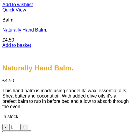
Add to wishlist
Quick View
Balm
Naturally Hand Balm.
£
4.50
Add to basket
Naturally Hand Balm.
£
4.50
This hand balm is made using candelilla wax, essential oils,
Shea butter and coconut oil. With added olive oils it’s a
prefect balm to rub in before bed and allow to absorb through
the even.
In stock
Naturally
Hand