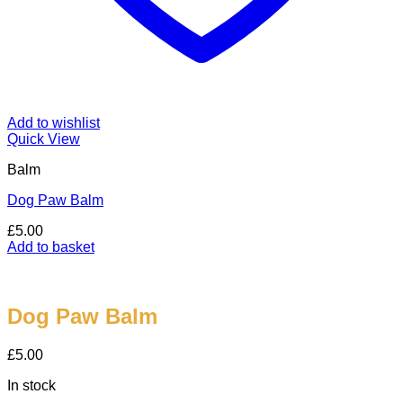
Add to wishlist
Quick View
Balm
Dog Paw Balm
£
5.00
Add to basket
Dog Paw Balm
£
5.00
In stock