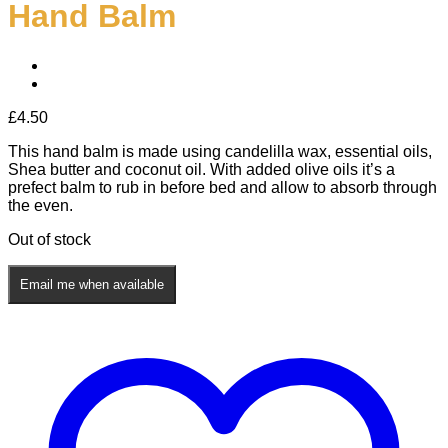
Hand Balm
£
4.50
This hand balm is made using candelilla wax, essential oils,
Shea butter and coconut oil. With added olive oils it’s a
prefect balm to rub in before bed and allow to absorb through
the even.
Out of stock
Email me when available