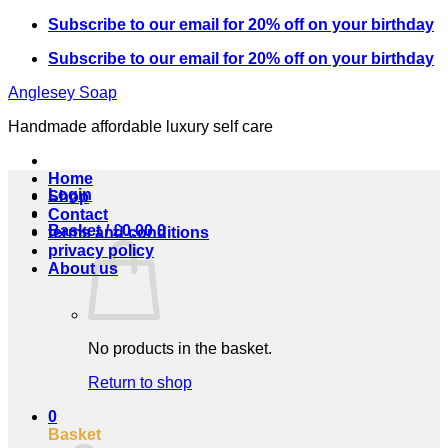
Skip
Subscribe to our email for 20% off on your birthday
to
Subscribe to our email for 20% off on your birthday
content
Anglesey Soap
Handmade affordable luxury self care
Home
Login
Shop
Contact
Basket /
£
0.00
0
terms and conditions
privacy policy
About us
No products in the basket.
Return to shop
0
Basket