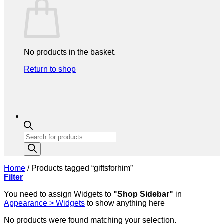
No products in the basket.
Return to shop
Products
search
Home
/
Products tagged “giftsforhim”
Filter
You need to assign Widgets to
"Shop Sidebar"
in
Appearance > Widgets
to show anything here
No products were found matching your selection.