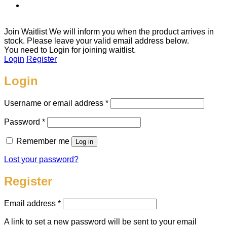
Join Waitlist
We will inform you when the product arrives in
stock. Please leave your valid email address below.
You need to Login for joining waitlist.
Login
Register
Login
Required
Username or email address
*
Required
Password
*
Remember me
Log in
Lost your password?
Register
Required
Email address
*
A link to set a new password will be sent to your email