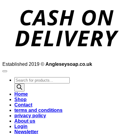
D
Established 2019 ©
Angleseysoap.co.uk
Products
search
Home
Shop
Contact
terms and conditions
privacy policy
About us
Login
Newsletter